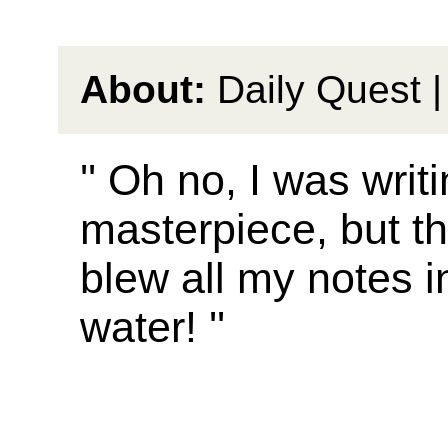
About:
Daily Quest |
'' Oh no, I was writ
masterpiece, but t
blew all my notes i
water! ''