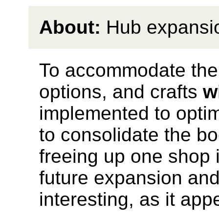
About:
Hub expansi
To accommodate the 
options, and crafts
w
implemented to opti
to consolidate the bo
freeing up one shop i
future expansion an
interesting, as it ap