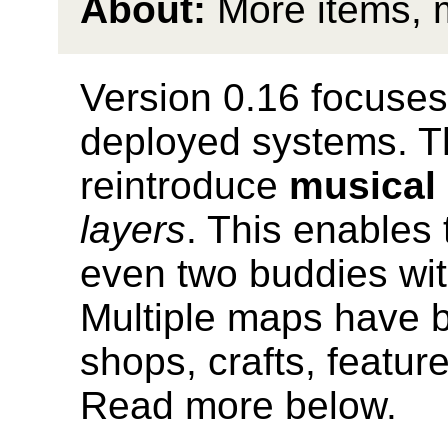
About:
More items, 
Version 0.16 focuses 
deployed systems. T
reintroduce
musical
layers
. This enables 
even two buddies wit
Multiple maps have 
shops, crafts, featur
Read more below.