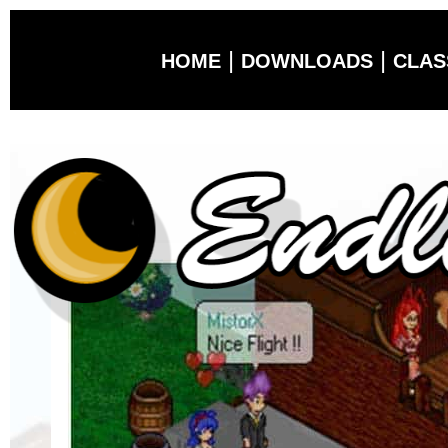
|
|
HOME
DOWNLOADS
CLAS