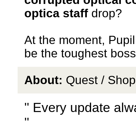
optica staff
drop?
At the moment, Pupil
be the toughest boss
About:
Quest / Shop
'' Every update alw
''