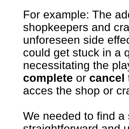
For example: The addi
shopkeepers and cra
unforeseen side effe
could get stuck in a 
necessitating the pla
complete
or
cancel
acces the shop or cra
We needed to find a s
straightforward and u