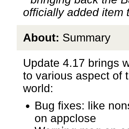
officially added item 
About:
Summary
Update 4.17 brings 
to various aspect of
world:
Bug fixes: like non
on appclose