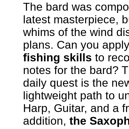
The bard was compos
latest masterpiece, b
whims of the wind di
plans. Can you apply
fishing skills
to reco
notes for the bard? 
daily quest is the ne
lightweight path to u
Harp, Guitar, and a f
addition,
the Saxop