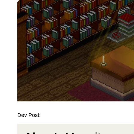
Dev Post: