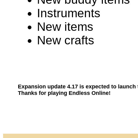
Instruments
New items
New crafts
Expansion update 4.17 is expected to launch
Thanks for playing Endless Online!