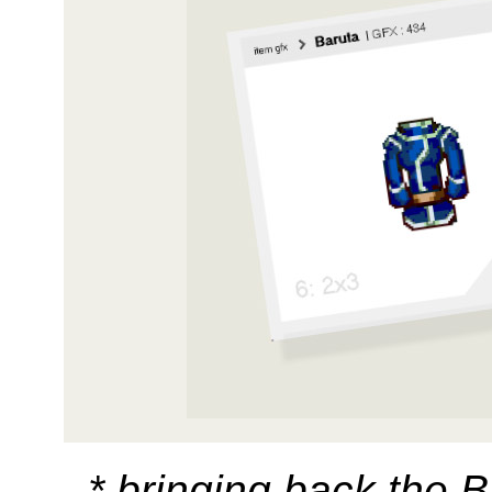
* bringing back the B