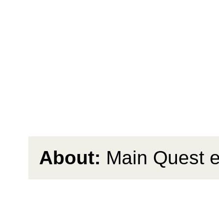
About:
Main Quest 