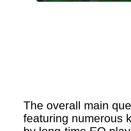
The overall main que
featuring numerous k