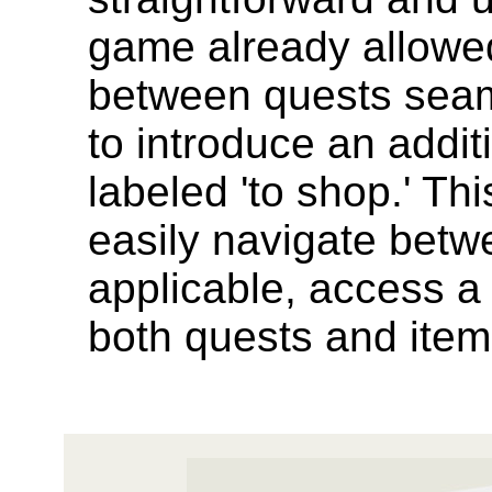
game already allowed
between quests seam
to introduce an addit
labeled 'to shop.' Th
easily navigate bet
applicable, access a
both quests and items