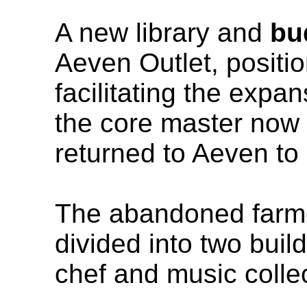
A new library and
bu
Aeven Outlet, positi
facilitating the expan
the core master now 
returned to Aeven t
The abandoned farm
divided into two bui
chef and music collec