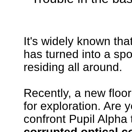
It's widely known tha
has turned into a spo
residing all around.
Recently, a new floo
for exploration. Are 
confront Pupil Alpha t
corrupted optical c