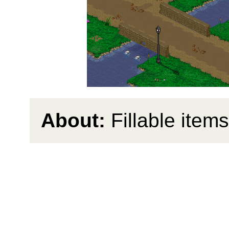
About:
Fillable items