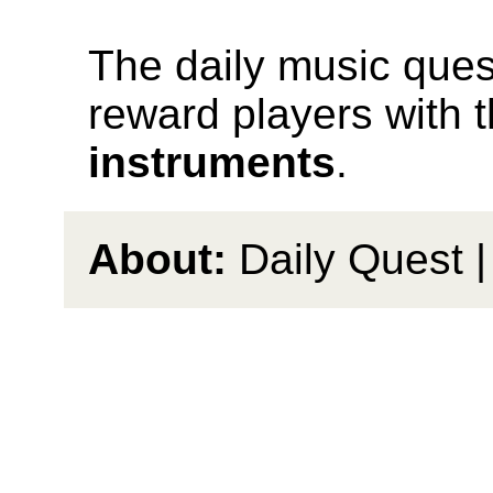
The daily music quest
reward players with 
instruments
.
About:
Daily Quest 