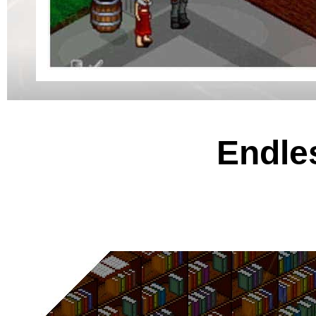
Endles