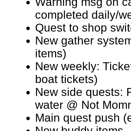
Warning msg on c
completed daily/w
Quest to shop swit
New gather system 
items)
New weekly: Ticke
boat tickets)
New side quests: 
water @ Not Mom
Main quest push (en
New buddy items