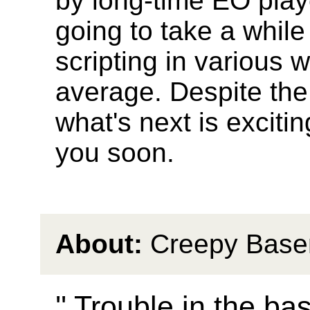
by long-time EO play
going to take a whil
scripting in various 
average. Despite the n
what's next is exciti
you soon.
About:
Creepy Base
'' Trouble in the ba